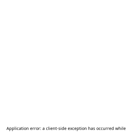
Application error: a
client
-side exception has occurred while