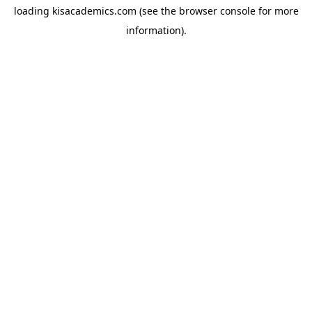
loading
kisacademics.com
(see the
browser console
for more
information).