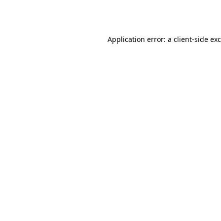
Application error: a
client
-side ex