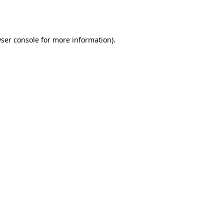
ser console
for more information).