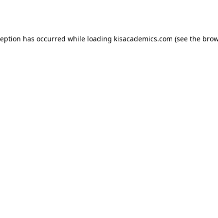
ception has occurred while loading
kisacademics.com
(see the
brow