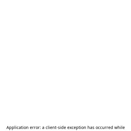
Application error: a
client
-side exception has occurred while