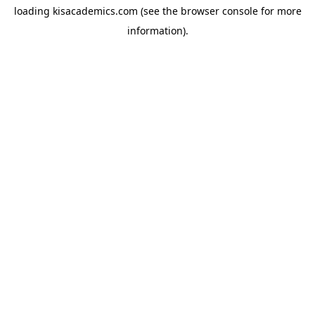
loading
kisacademics.com
(see the
browser console
for more
information).