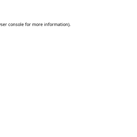
ser console
for more information).