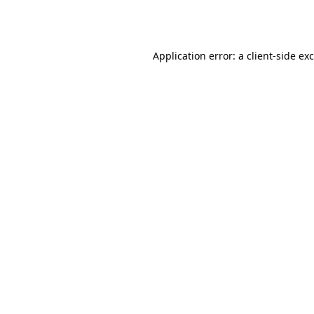
Application error: a
client
-side ex