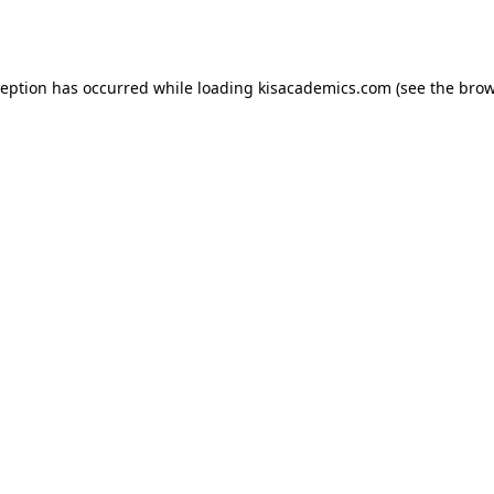
ception has occurred while loading
kisacademics.com
(see the
brow