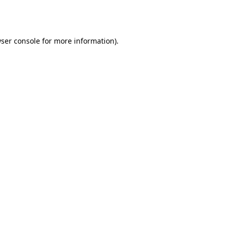
ser console
for more information).