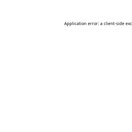
Application error: a
client
-side ex