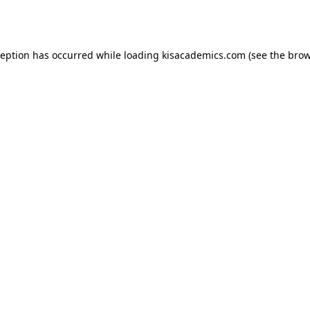
ception has occurred while loading
kisacademics.com
(see the
brow