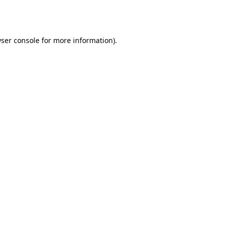
ser console
for more information).