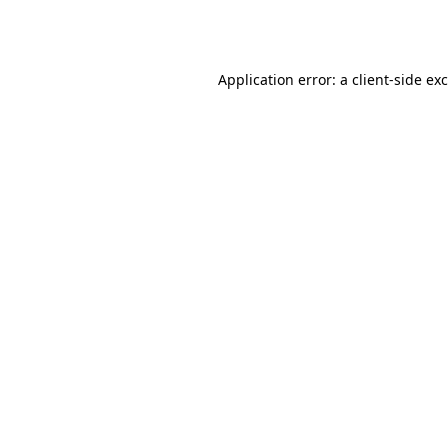
Application error: a
client
-side ex