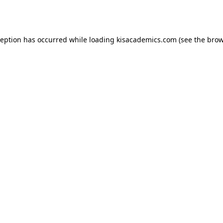
ception has occurred while loading
kisacademics.com
(see the
brow