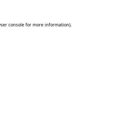
ser console
for more information).