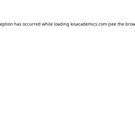
ception has occurred while loading
kisacademics.com
(see the
brow