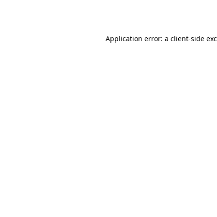
Application error: a
client
-side ex