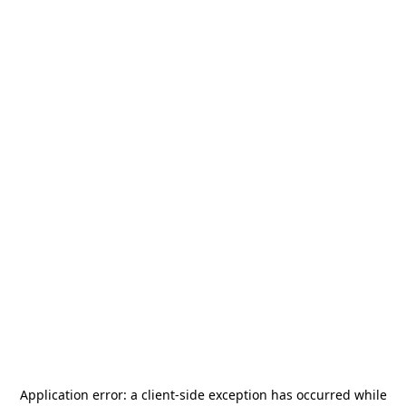
Application error: a
client
-side exception has occurred while