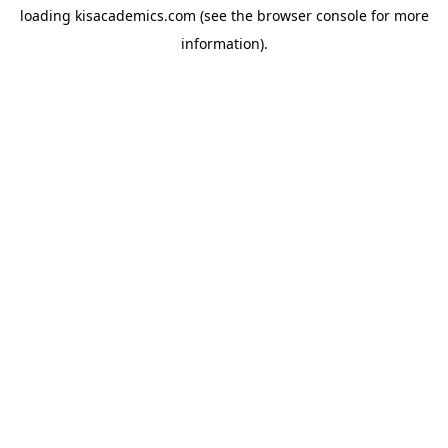
loading
kisacademics.com
(see the
browser console
for more
information).