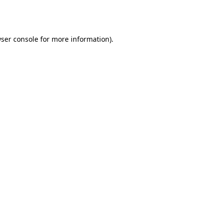
ser console
for more information).