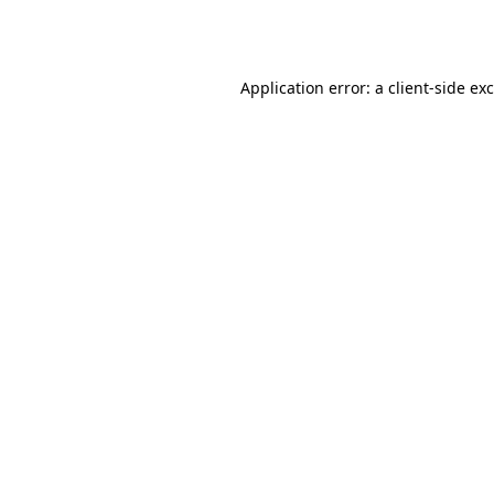
Application error: a
client
-side ex