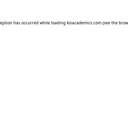
ception has occurred while loading
kisacademics.com
(see the
brow