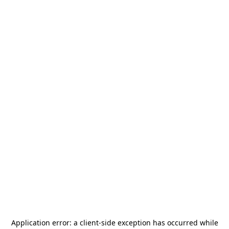
Application error: a
client
-side exception has occurred while