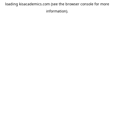
loading
kisacademics.com
(see the
browser console
for more
information).