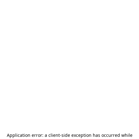
Application error: a
client
-side exception has occurred while