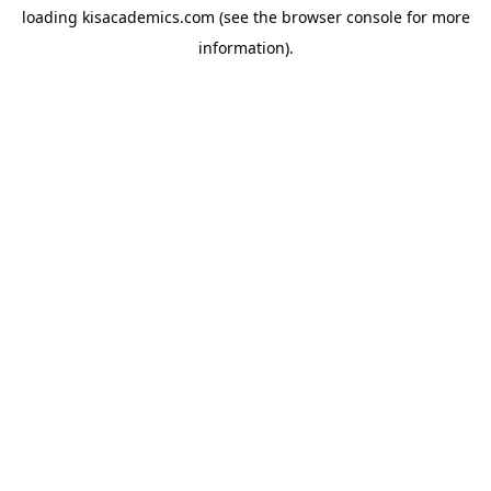
loading
kisacademics.com
(see the
browser console
for more
information).