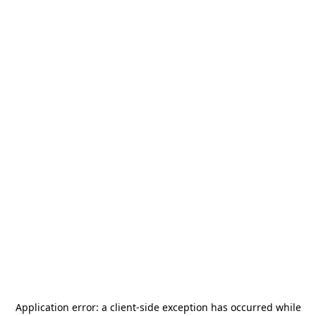
Application error: a
client
-side exception has occurred while