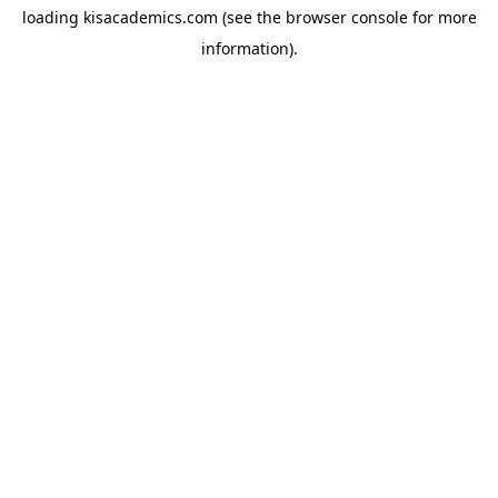
loading
kisacademics.com
(see the
browser console
for more
information).