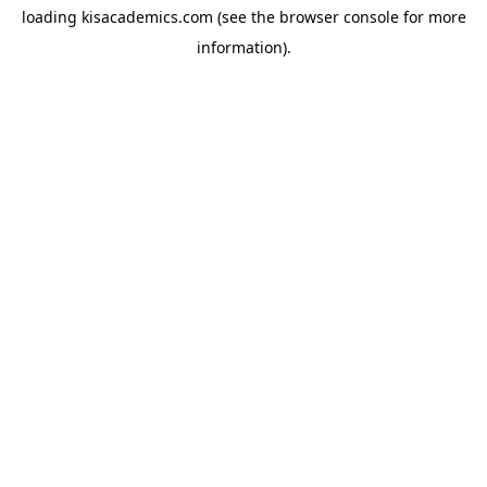
loading
kisacademics.com
(see the
browser console
for more
information).