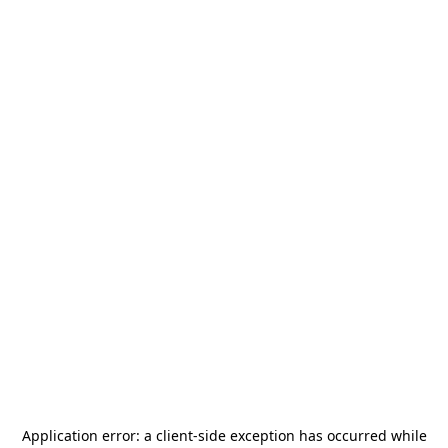
Application error: a
client
-side exception has occurred while