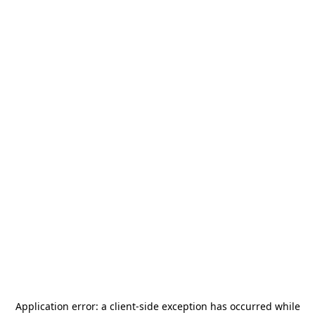
Application error: a
client
-side exception has occurred while