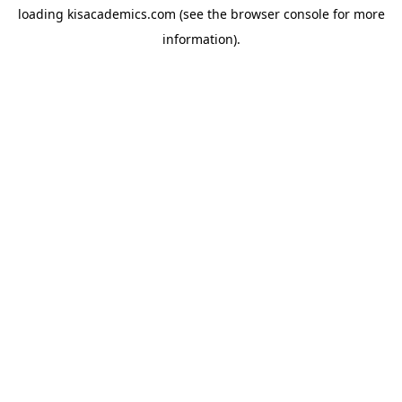
loading
kisacademics.com
(see the
browser console
for more
information).