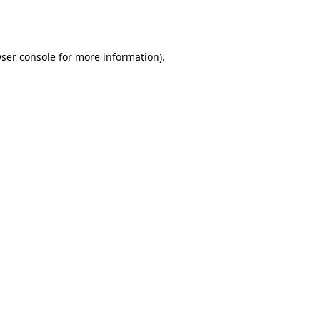
ser console
for more information).