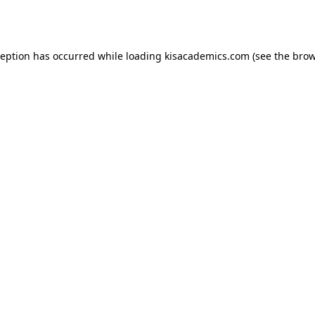
ception has occurred while loading
kisacademics.com
(see the
brow