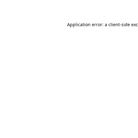
Application error: a
client
-side ex