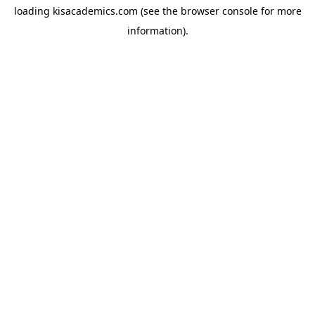
loading
kisacademics.com
(see the
browser console
for more
information).