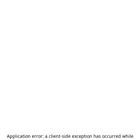
Application error: a
client
-side exception has occurred while