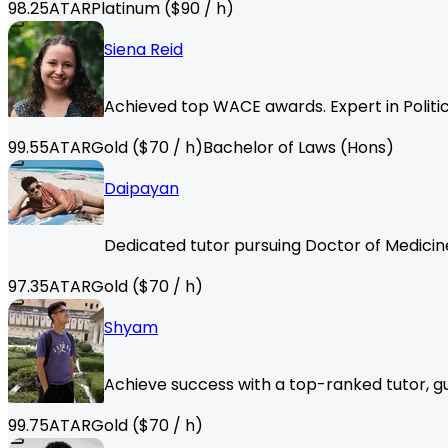
98.25
ATAR
Platinum
($
90
/ h)
Siena Reid
Achieved top WACE awards. Expert in Politic
99.55
ATAR
Gold
($
70
/ h)
Bachelor of Laws (Hons)
Daipayan
Dedicated tutor pursuing Doctor of Medicine
97.35
ATAR
Gold
($
70
/ h)
Shyam
Achieve success with a top-ranked tutor, gu
99.75
ATAR
Gold
($
70
/ h)