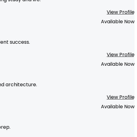
View Profile
Available Now
dent success.
View Profile
Available Now
nd architecture.
View Profile
Available Now
prep.