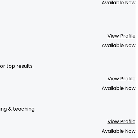
Available Now
View Profile
Available Now
or top results.
View Profile
Available Now
ing & teaching.
View Profile
Available Now