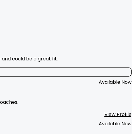
and could be a great fit.
Available Now
roaches.
View Profile
Available Now