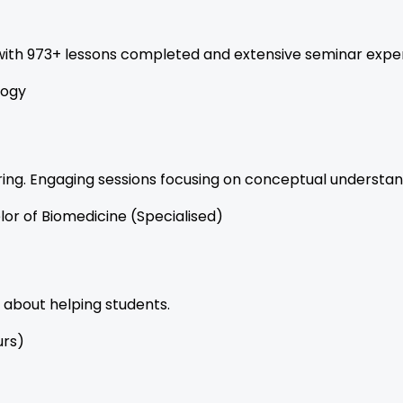
 with 973+ lessons completed and extensive seminar expe
logy
ing. Engaging sessions focusing on conceptual understand
lor of Biomedicine (Specialised)
 about helping students.
urs)