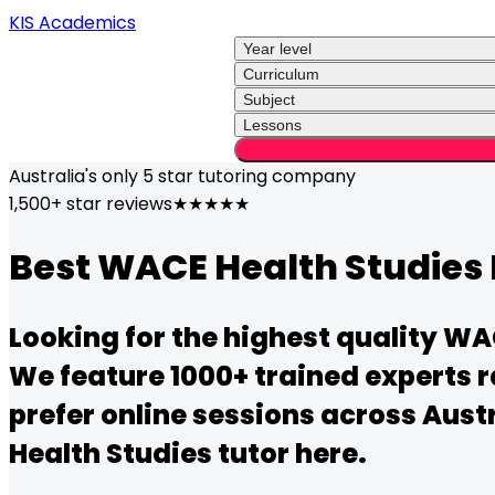
KIS Academics
Year level
Curriculum
Subject
Lessons
Australia's only
5 star
tutoring company
1,500+ star reviews
★★★★★
Best
WACE
Health Studies
Looking for the highest quality
WA
We feature 1000+ trained experts r
prefer online sessions across Austr
Health Studies
tutor here.