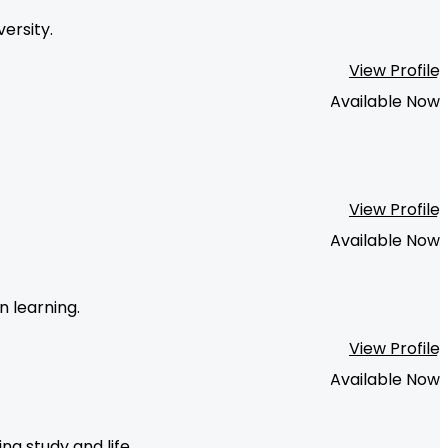
ersity.
View Profile
Available Now
View Profile
Available Now
n learning.
View Profile
Available Now
g study and life.