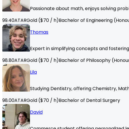
Passionate about math, enjoys solving probl
99.40
ATAR
Gold
($
70
/ h)
Bachelor of Engineering (Hono
Thomas
Expert in simplifying concepts and fosterin
98.80
ATAR
Gold
($
70
/ h)
Bachelor of Philosophy (Honou
Lila
Studying Dentistry, offering Chemistry, Math
98.00
ATAR
Gold
($
70
/ h)
Bachelor of Dental Surgery
David
Commerce student offering personalized less