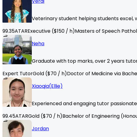
Verdi
Veterinary student helping students excel,
99.35
ATAR
Executive
($
150
/ h)
Masters of Speech Patho
Neha
Graduate with top marks, over 2 years tutor
Expert Tutor
Gold
($
70
/ h)
Doctor of Medicine via Bache
Xiaoqia(Ellie)
Experienced and engaging tutor passionate
99.45
ATAR
Gold
($
70
/ h)
Bachelor of Engineering (Hono
Jordan