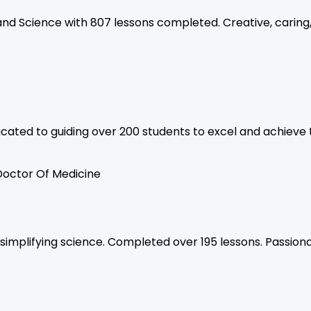
, and Science with 807 lessons completed. Creative, caring
cated to guiding over 200 students to excel and achieve 
Doctor Of Medicine
n simplifying science. Completed over 195 lessons. Passi