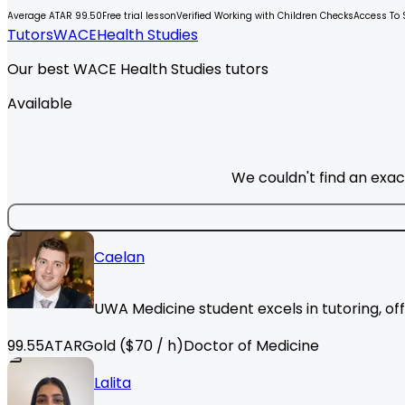
Average ATAR 99.50
Free trial lesson
Verified Working with Children Checks
Access To 
Tutors
WACE
Health Studies
Our best WACE Health Studies tutors
Available
We couldn't find an exac
Caelan
UWA Medicine student excels in tutoring, of
99.55
ATAR
Gold
($
70
/ h)
Doctor of Medicine
Lalita