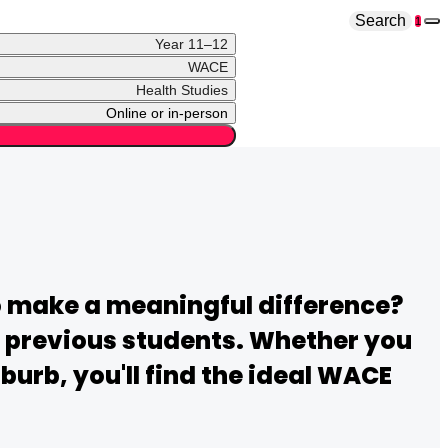
Search
1
Year 11–12
WACE
Health Studies
Online or in-person
o make a meaningful difference?
ir previous students. Whether you
urb, you'll find the ideal
WACE