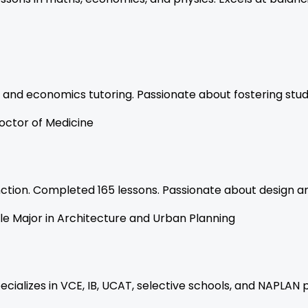
 and economics tutoring. Passionate about fostering stu
octor of Medicine
tinction. Completed 165 lessons. Passionate about design a
le Major in Architecture and Urban Planning
ecializes in VCE, IB, UCAT, selective schools, and NAPLAN 