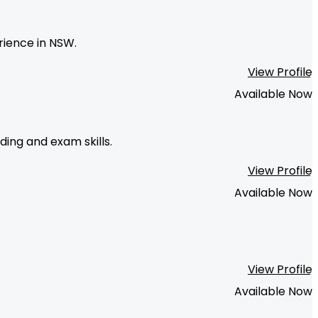
rience in NSW.
View Profile
Available Now
ing and exam skills.
View Profile
Available Now
View Profile
Available Now