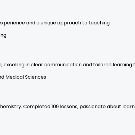
f experience and a unique approach to teaching.
ing
 excelling in clear communication and tailored learning f
nd Medical Sciences
chemistry. Completed 109 lessons, passionate about learn