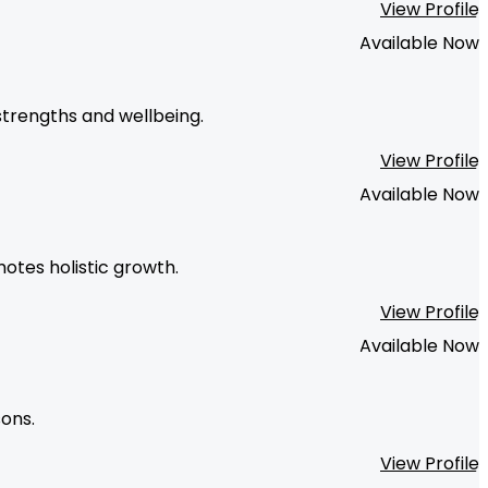
View Profile
Available Now
strengths and wellbeing.
View Profile
Available Now
otes holistic growth.
View Profile
Available Now
sons.
View Profile