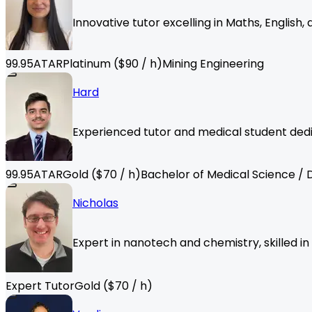
Innovative tutor excelling in Maths, English
99.95
ATAR
Platinum
($
90
/ h)
Mining Engineering
Hard
Experienced tutor and medical student dedi
99.95
ATAR
Gold
($
70
/ h)
Bachelor of Medical Science / 
Nicholas
Expert in nanotech and chemistry, skilled i
Expert Tutor
Gold
($
70
/ h)