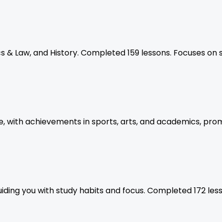
s & Law, and History. Completed 159 lessons. Focuses on 
, with achievements in sports, arts, and academics, prom
iding you with study habits and focus. Completed 172 les