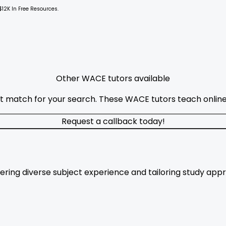
$12K In Free Resources.
Other WACE tutors available
t match for your search. These WACE tutors teach online 
Request a callback today!
fering diverse subject experience and tailoring study app