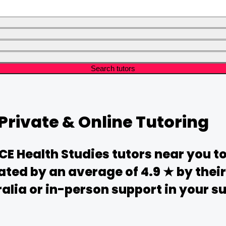
Search tutors
Private & Online Tutoring
CE
Health Studies
tutors near you t
ated by an average of 4.9 ★ by the
alia or in-person support in your sub