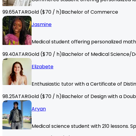
99.65
ATAR
Gold
($
70
/ h)
Bachelor of Commerce
Jasmine
Medical student offering personalized math
99.40
ATAR
Gold
($
70
/ h)
Bachelor of Medical Science/D
Elizabete
Enthusiastic tutor with a Certificate of Dis
98.25
ATAR
Gold
($
70
/ h)
Bachelor of Design with a Doub
Aryan
Medical science student with 210 lessons. Sp