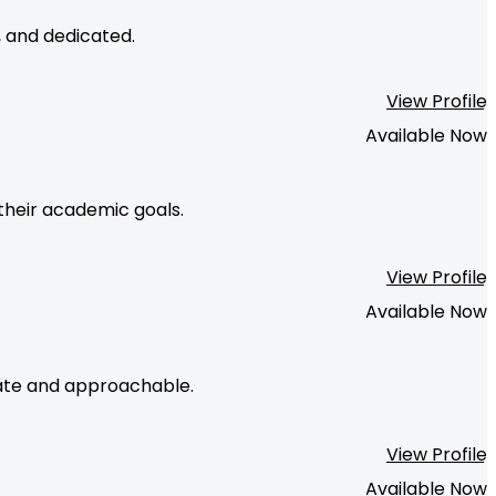
, and dedicated.
View Profile
Available Now
their academic goals.
View Profile
Available Now
onate and approachable.
View Profile
Available Now