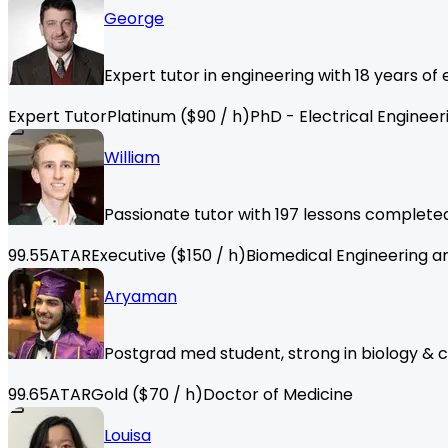
George
Expert tutor in engineering with 18 years o
Expert Tutor
Platinum
($
90
/ h)
PhD - Electrical Engineer
William
Passionate tutor with 197 lessons completed,
99.55
ATAR
Executive
($
150
/ h)
Biomedical Engineering a
Aryaman
Postgrad med student, strong in biology & 
99.65
ATAR
Gold
($
70
/ h)
Doctor of Medicine
Louisa