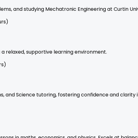
ems, and studying Mechatronic Engineering at Curtin Univ
urs)
g a relaxed, supportive learning environment.
rs)
s, and Science tutoring, fostering confidence and clarity i
ons in maths, economics, and physics. Excels at balancin