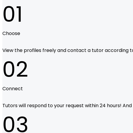
01
Choose
View the profiles freely and contact a tutor according to 
02
Connect
Tutors will respond to your request within 24 hours! And i
03