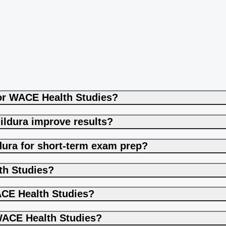
for WACE Health Studies?
ildura improve results?
dura for short-term exam prep?
th Studies?
CE Health Studies?
WACE Health Studies?