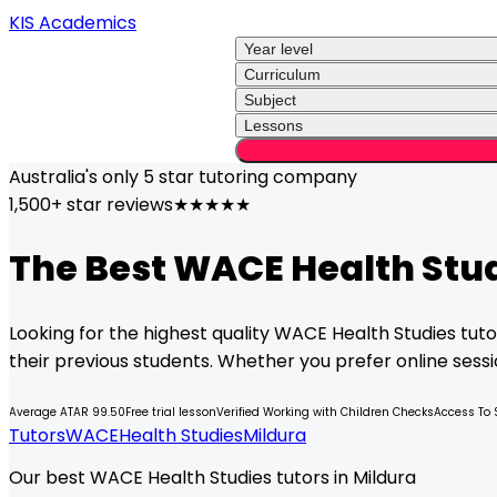
KIS Academics
Year level
Curriculum
Subject
Lessons
Australia's only
5 star
tutoring company
1,500+ star reviews
★★★★★
The Best
WACE
Health Stu
Looking for the highest quality
WACE
Health Studies
tuto
their previous students. Whether you prefer online sessio
Average ATAR 99.50
Free trial lesson
Verified Working with Children Checks
Access To 
Tutors
WACE
Health Studies
Mildura
Our best WACE Health Studies tutors in Mildura