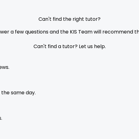
Can't find the right tutor?
nswer a few questions and the KIS Team will recommend the
Can't find a tutor? Let us help.
ews.
 the same day.
.