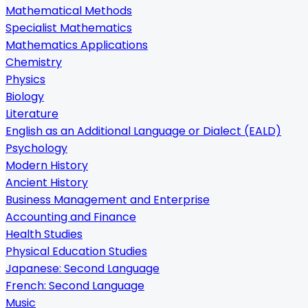
Mathematical Methods
Specialist Mathematics
Mathematics Applications
Chemistry
Physics
Biology
Literature
English as an Additional Language or Dialect (EALD)
Psychology
Modern History
Ancient History
Business Management and Enterprise
Accounting and Finance
Health Studies
Physical Education Studies
Japanese: Second Language
French: Second Language
Music