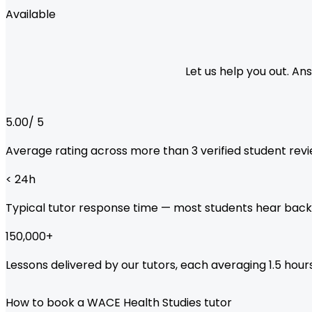
Available
Let us help you out. A
5.00
/ 5
Average rating across more than
3
verified student revi
< 24
h
Typical tutor response time — most students hear back
150,000
+
Lessons delivered by our tutors, each averaging 1.5 hours
How to book a WACE Health Studies tutor