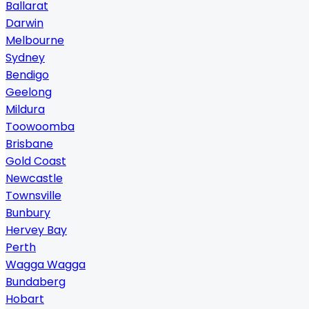
Ballarat
Darwin
Melbourne
Sydney
Bendigo
Geelong
Mildura
Toowoomba
Brisbane
Gold Coast
Newcastle
Townsville
Bunbury
Hervey Bay
Perth
Wagga Wagga
Bundaberg
Hobart