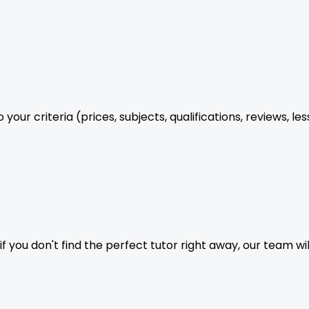
your criteria (prices, subjects, qualifications, reviews, le
f you don't find the perfect tutor right away, our team wil