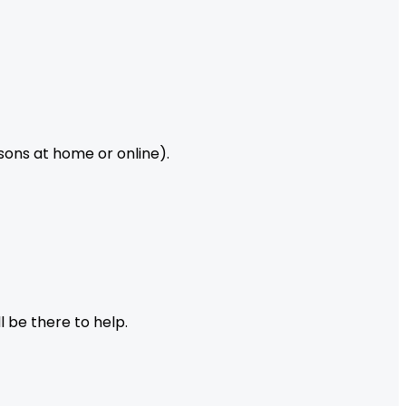
ssons at home or online).
l be there to help.