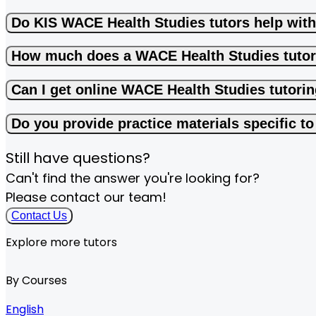
Do KIS WACE Health Studies tutors help wit
How much does a WACE Health Studies tutor
Can I get online WACE Health Studies tutori
Do you provide practice materials specific 
Still have questions?
Can't find the answer you're looking for?
Please contact our team!
Contact Us
Explore more tutors
By Courses
English