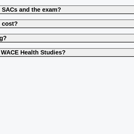
h SACs and the exam?
 cost?
ng?
to WACE Health Studies?