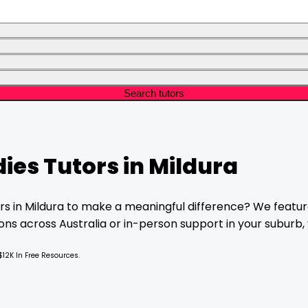
Search tutors
dies
Tutors in
Mildura
rs in
Mildura
to make a meaningful difference? We feature
ns across Australia or in-person support in your suburb, y
$12K In Free Resources.