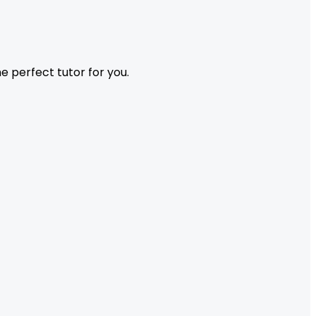
 perfect tutor for you.