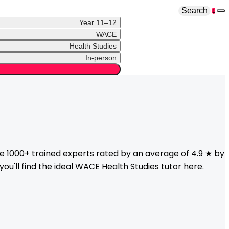
Search
1
Year 11–12
WACE
Health Studies
In-person
 1000+ trained experts rated by an average of 4.9 ★ by
ou'll find the ideal
WACE
Health Studies
tutor here.