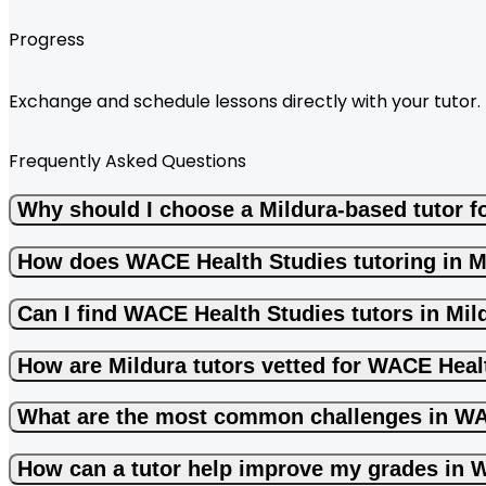
Progress
Exchange and schedule lessons directly with your tutor.
Frequently Asked Questions
Why should I choose a Mildura-based tutor 
How does WACE Health Studies tutoring in M
Can I find WACE Health Studies tutors in Mil
How are Mildura tutors vetted for WACE Heal
What are the most common challenges in WA
How can a tutor help improve my grades in 