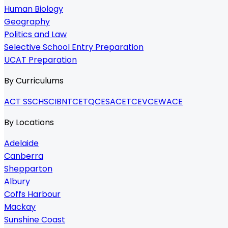
Human Biology
Geography
Politics and Law
Selective School Entry Preparation
UCAT Preparation
By Curriculums
ACT SSC
HSC
IB
NTCET
QCE
SACE
TCE
VCE
WACE
By Locations
Adelaide
Canberra
Shepparton
Albury
Coffs Harbour
Mackay
Sunshine Coast