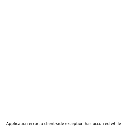
Application error: a
client
-side exception has occurred while