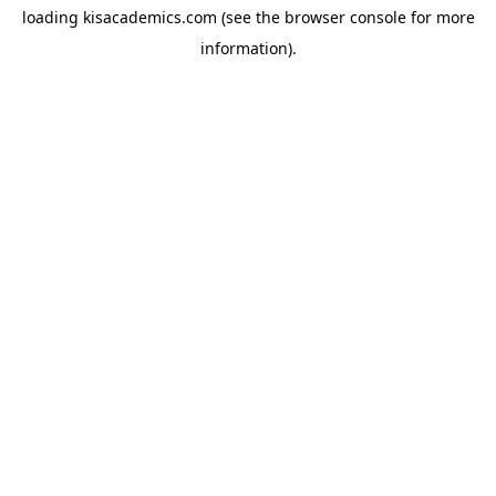
loading
kisacademics.com
(see the
browser console
for more
information).