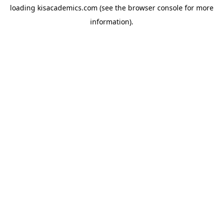
loading
kisacademics.com
(see the
browser console
for more
information).