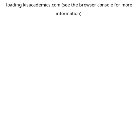
loading
kisacademics.com
(see the
browser console
for more
information).