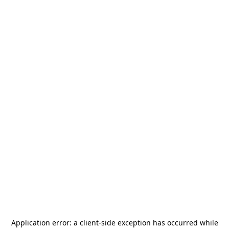
Application error: a
client
-side exception has occurred while