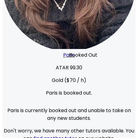
Paris
Booked Out
ATAR 99.30
Gold
($
70
/ h)
Paris
is booked out.
Paris
is currently booked out and unable to take on
any new students.
Don't worry, we have many other tutors available. You