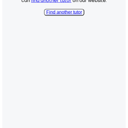
can
find another tutor
on our website.
Find another tutor