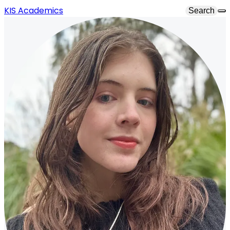
KIS Academics
Search