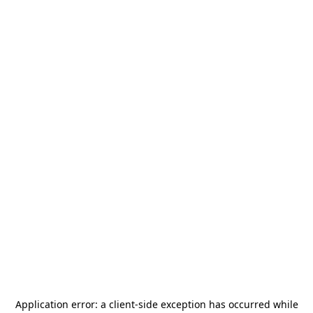
Application error: a
client
-side exception has occurred while