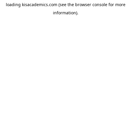
loading
kisacademics.com
(see the
browser console
for more
information).