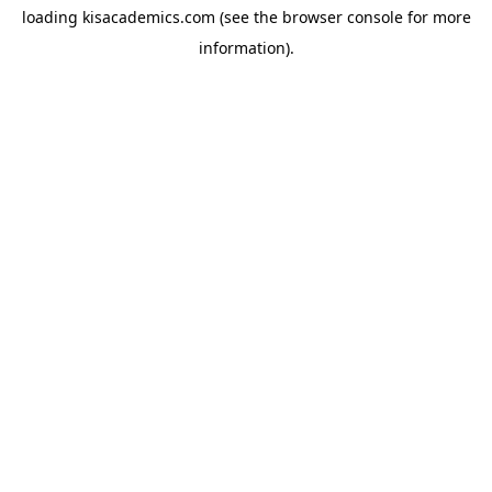
loading
kisacademics.com
(see the
browser console
for more
information).