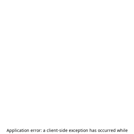
Application error: a
client
-side exception has occurred while