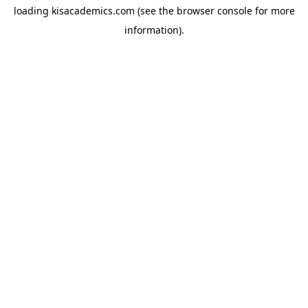
loading
kisacademics.com
(see the
browser console
for more
information).