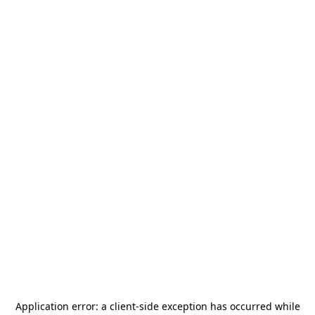
Application error: a
client
-side exception has occurred while