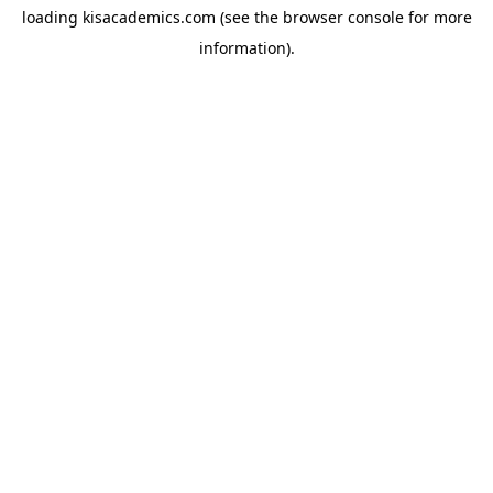
loading
kisacademics.com
(see the
browser console
for more
information).