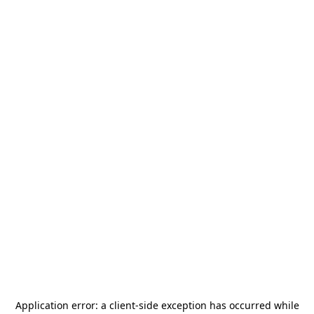
Application error: a
client
-side exception has occurred while