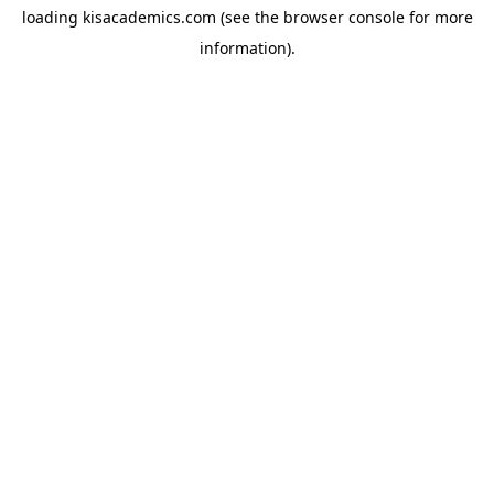
loading
kisacademics.com
(see the
browser console
for more
information).