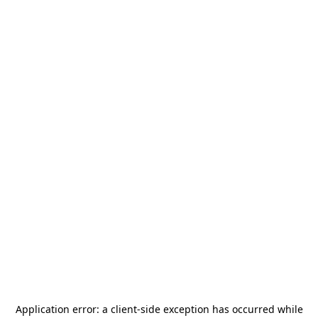
Application error: a
client
-side exception has occurred while