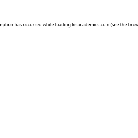
ception has occurred while loading
kisacademics.com
(see the
brow