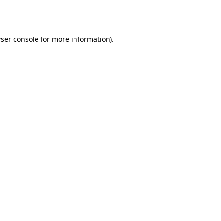
ser console
for more information).