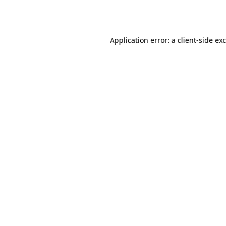
Application error: a
client
-side ex