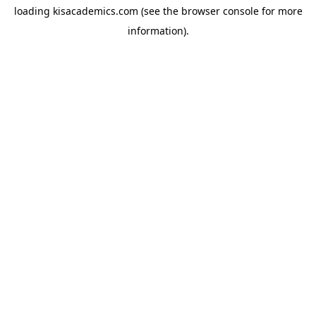
loading
kisacademics.com
(see the
browser console
for more
information).