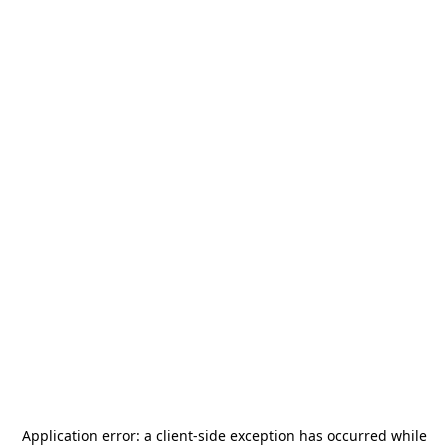
Application error: a
client
-side exception has occurred while