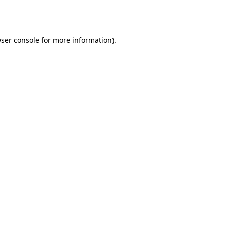
ser console
for more information).