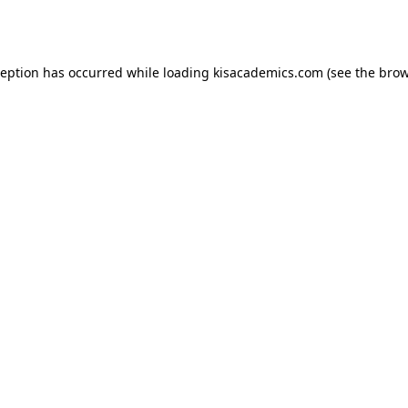
ception has occurred while loading
kisacademics.com
(see the
brow