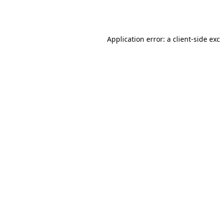
Application error: a
client
-side ex