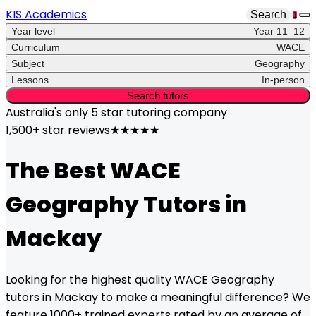
KIS Academics
Search
1
Year level
Year 11–12
Curriculum
WACE
Subject
Geography
Lessons
In-person
Search tutors
Australia's only
5 star
tutoring company
1,500+ star reviews
★★★★★
The Best
WACE
Geography
Tutors in
Mackay
Looking for the highest quality
WACE
Geography
tutors in
Mackay
to make a meaningful difference? We
feature 1000+ trained experts rated by an average of