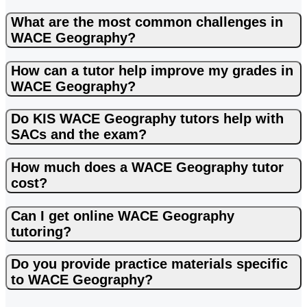
What are the most common challenges in
WACE Geography?
How can a tutor help improve my grades in
WACE Geography?
Do KIS WACE Geography tutors help with
SACs and the exam?
How much does a WACE Geography tutor
cost?
Can I get online WACE Geography
tutoring?
Do you provide practice materials specific
to WACE Geography?