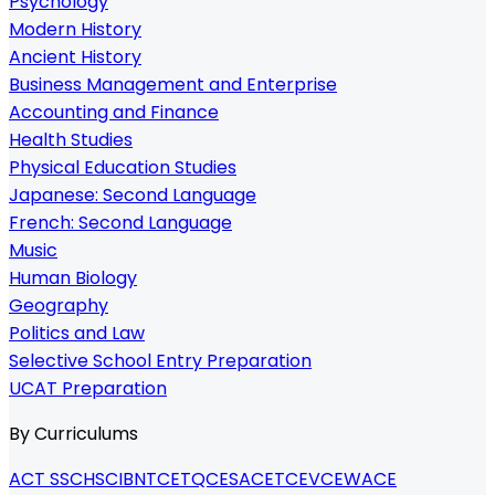
Psychology
Modern History
Ancient History
Business Management and Enterprise
Accounting and Finance
Health Studies
Physical Education Studies
Japanese: Second Language
French: Second Language
Music
Human Biology
Geography
Politics and Law
Selective School Entry Preparation
UCAT Preparation
By Curriculums
ACT SSC
HSC
IB
NTCET
QCE
SACE
TCE
VCE
WACE