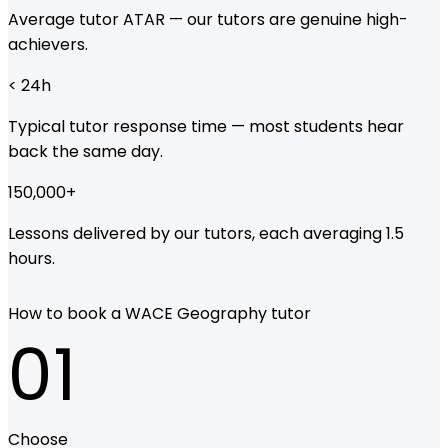
Average tutor ATAR — our tutors are genuine high-
achievers.
< 24
h
Typical tutor response time — most students hear
back the same day.
150,000
+
Lessons delivered by our tutors, each averaging 1.5
hours.
How to book a WACE Geography tutor
01
Choose