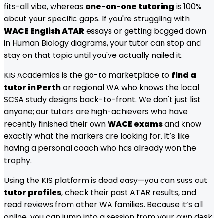
fits-all vibe, whereas
one-on-one tutoring
is 100%
about your specific gaps. If you're struggling with
WACE English ATAR
essays or getting bogged down
in Human Biology diagrams, your tutor can stop and
stay on that topic until you've actually nailed it.
KIS Academics is the go-to marketplace to
find a
tutor in Perth
or regional WA who knows the local
SCSA study designs back-to-front. We don't just list
anyone; our tutors are high-achievers who have
recently finished their own
WACE exams
and know
exactly what the markers are looking for. It’s like
having a personal coach who has already won the
trophy.
Using the KIS platform is dead easy—you can suss out
tutor profiles
, check their past ATAR results, and
read reviews from other WA families. Because it’s all
online, you can jump into a session from your own desk