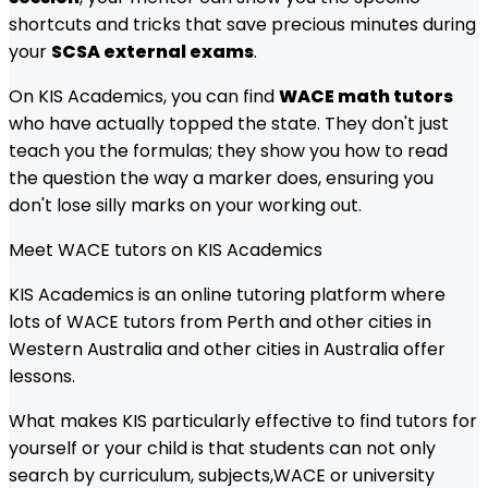
shortcuts and tricks that save precious minutes during
your
SCSA external exams
.
On KIS Academics, you can find
WACE math tutors
who have actually topped the state. They don't just
teach you the formulas; they show you how to read
the question the way a marker does, ensuring you
don't lose silly marks on your working out.
Meet
WACE
tutors on KIS Academics
KIS Academics is an online tutoring platform where
lots of
WACE
tutors from
Perth and other cities in
Western Australia
and other cities in Australia offer
lessons.
What makes KIS particularly effective to find tutors for
yourself or your child is that students can not only
search by curriculum, subjects,
WACE
or university