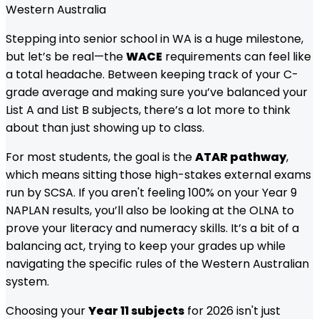
Western Australia
Stepping into senior school in WA is a huge milestone,
but let’s be real—the
WACE
requirements can feel like
a total headache. Between keeping track of your C-
grade average and making sure you’ve balanced your
List A and List B subjects, there’s a lot more to think
about than just showing up to class.
For most students, the goal is the
ATAR pathway
,
which means sitting those high-stakes external exams
run by SCSA. If you aren't feeling 100% on your Year 9
NAPLAN results, you’ll also be looking at the OLNA to
prove your literacy and numeracy skills. It’s a bit of a
balancing act, trying to keep your grades up while
navigating the specific rules of the Western Australian
system.
Choosing your
Year 11 subjects
for 2026 isn't just