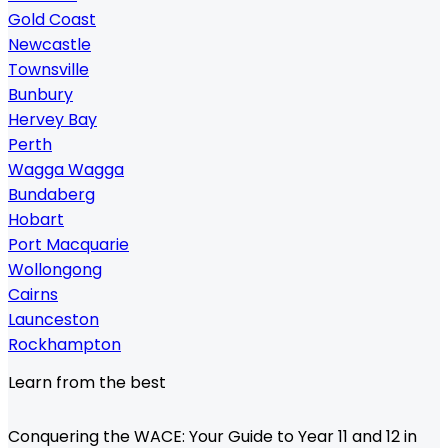
Gold Coast
Newcastle
Townsville
Bunbury
Hervey Bay
Perth
Wagga Wagga
Bundaberg
Hobart
Port Macquarie
Wollongong
Cairns
Launceston
Rockhampton
Learn from the best
Conquering the WACE: Your Guide to Year 11 and 12 in