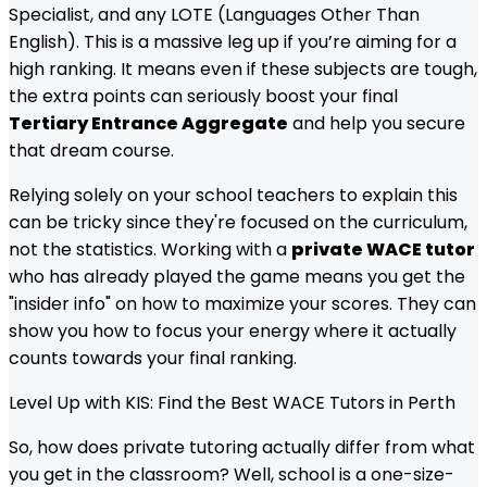
Specialist, and any LOTE (Languages Other Than
English). This is a massive leg up if you’re aiming for a
high ranking. It means even if these subjects are tough,
the extra points can seriously boost your final
Tertiary Entrance Aggregate
and help you secure
that dream course.
Relying solely on your school teachers to explain this
can be tricky since they're focused on the curriculum,
not the statistics. Working with a
private WACE tutor
who has already played the game means you get the
"insider info" on how to maximize your scores. They can
show you how to focus your energy where it actually
counts towards your final ranking.
Level Up with KIS: Find the Best WACE Tutors in Perth
So, how does private tutoring actually differ from what
you get in the classroom? Well, school is a one-size-