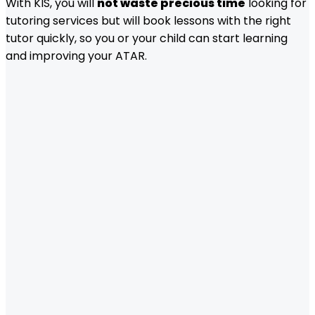
With KIS, you will
not waste precious time
looking for
tutoring services but will book lessons with the right
tutor quickly, so you or your child can start learning
and improving your ATAR.