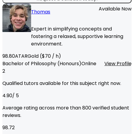
Available Now
Thomas
Expert in simplifying concepts and
fostering a relaxed, supportive learning
environment.
98.80
ATAR
Gold
($
70
/ h)
Bachelor of Philosophy (Honours)
Online
View Profile
2
Qualified tutors available for this subject right now.
4.90
/ 5
Average rating across more than
800
verified student
reviews.
98.72