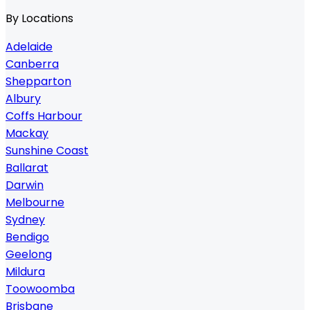
By Locations
Adelaide
Canberra
Shepparton
Albury
Coffs Harbour
Mackay
Sunshine Coast
Ballarat
Darwin
Melbourne
Sydney
Bendigo
Geelong
Mildura
Toowoomba
Brisbane