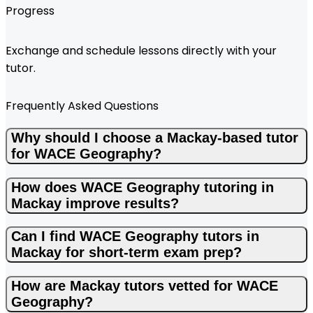
Progress
Exchange and schedule lessons directly with your
tutor.
Frequently Asked Questions
Why should I choose a Mackay-based tutor
for WACE Geography?
How does WACE Geography tutoring in
Mackay improve results?
Can I find WACE Geography tutors in
Mackay for short-term exam prep?
How are Mackay tutors vetted for WACE
Geography?