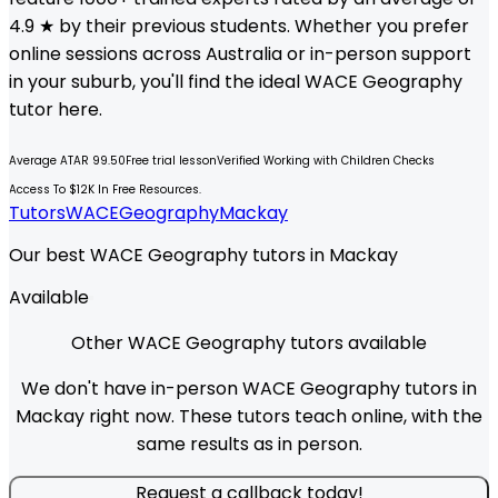
4.9 ★ by their previous students. Whether you prefer
online sessions across Australia or in-person support
in your suburb, you'll find the ideal
WACE
Geography
tutor here.
Average ATAR 99.50
Free trial lesson
Verified Working with Children Checks
Access To $12K In Free Resources.
Tutors
WACE
Geography
Mackay
Our best WACE Geography tutors in Mackay
Available
Other WACE Geography tutors available
We don't have in-person WACE Geography tutors in
Mackay right now. These tutors teach online, with the
same results as in person.
Request a callback today!