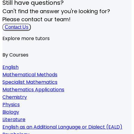
Still have questions?
Can't find the answer you're looking for?
Please contact our team!
Contact Us
Explore more tutors
By Courses
English
Mathematical Methods
Specialist Mathematics
Mathematics Applications
Chemistry
Physics
Biology
Literature
English as an Additional Language or Dialect (EALD)