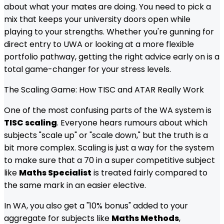
about what your mates are doing. You need to pick a
mix that keeps your university doors open while
playing to your strengths. Whether you're gunning for
direct entry to UWA or looking at a more flexible
portfolio pathway, getting the right advice early on is a
total game-changer for your stress levels.
The Scaling Game: How TISC and ATAR Really Work
One of the most confusing parts of the WA system is
TISC scaling
. Everyone hears rumours about which
subjects "scale up" or "scale down," but the truth is a
bit more complex. Scaling is just a way for the system
to make sure that a 70 in a super competitive subject
like
Maths Specialist
is treated fairly compared to
the same mark in an easier elective.
In WA, you also get a "10% bonus" added to your
aggregate for subjects like
Maths Methods
,