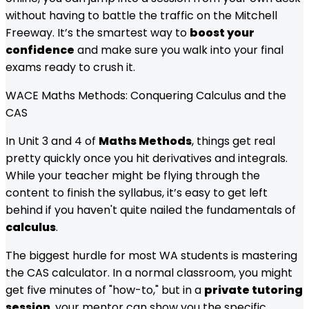
without having to battle the traffic on the Mitchell
Freeway. It’s the smartest way to
boost your
confidence
and make sure you walk into your final
exams ready to crush it.
WACE Maths Methods: Conquering Calculus and the
CAS
In Unit 3 and 4 of
Maths Methods
, things get real
pretty quickly once you hit derivatives and integrals.
While your teacher might be flying through the
content to finish the syllabus, it’s easy to get left
behind if you haven't quite nailed the fundamentals of
calculus
.
The biggest hurdle for most WA students is mastering
the CAS calculator. In a normal classroom, you might
get five minutes of "how-to," but in a
private tutoring
session
, your mentor can show you the specific