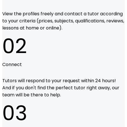
View the profiles freely and contact a tutor according
to your criteria (prices, subjects, qualifications, reviews,
lessons at home or online).
02
Connect
Tutors will respond to your request within 24 hours!
And if you don't find the perfect tutor right away, our
team will be there to help.
03