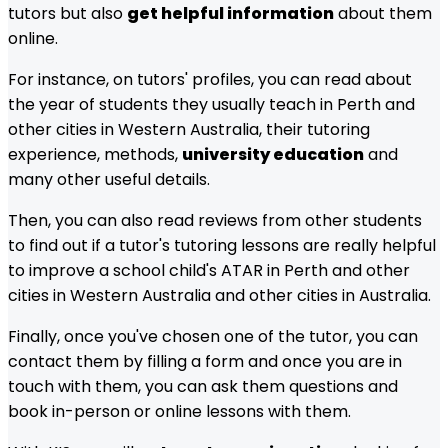
tutors but also
get helpful information
about them
online.
For instance, on tutors' profiles, you can read about
the year of students they usually teach in
Perth and
other cities in Western Australia
, their tutoring
experience, methods,
university education
and
many other useful details.
Then, you can also read reviews from other students
to find out if a tutor's tutoring lessons are really helpful
to improve a school child's ATAR in
Perth and other
cities in Western Australia
and other cities in Australia.
Finally, once you've chosen one of the tutor, you can
contact them by filling a form and once you are in
touch with them, you can ask them questions and
book in-person or online lessons with them.