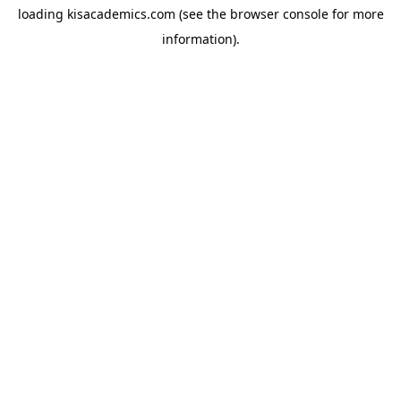
loading
kisacademics.com
(see the
browser console
for more
information).