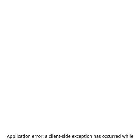
Application error: a
client
-side exception has occurred while