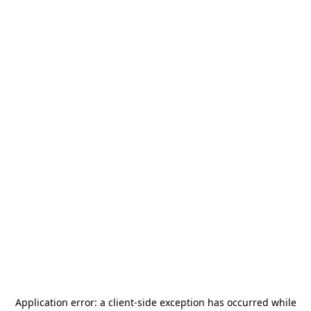
Application error: a
client
-side exception has occurred while