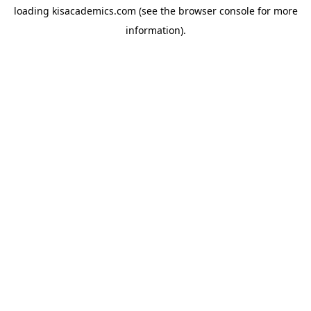
loading
kisacademics.com
(see the
browser console
for more
information).