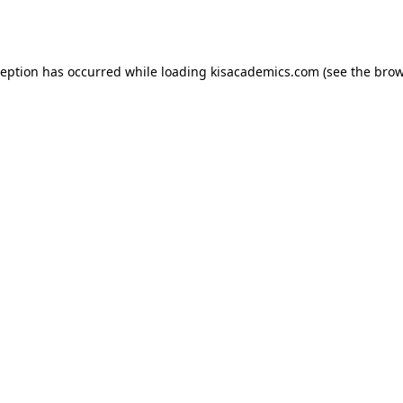
ception has occurred while loading
kisacademics.com
(see the
brow