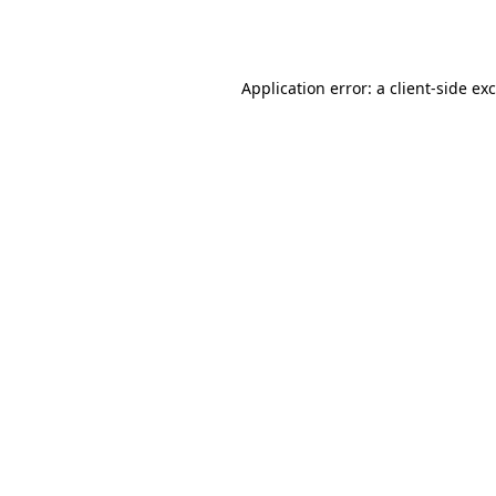
Application error: a
client
-side ex