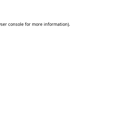
ser console
for more information).