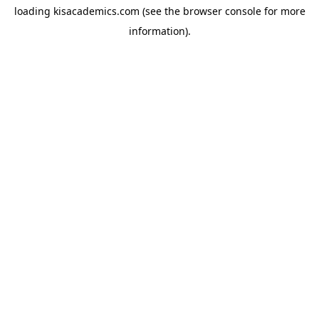
loading
kisacademics.com
(see the
browser console
for more
information).