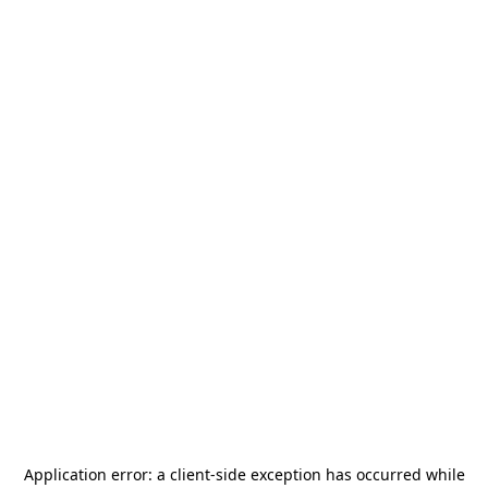
Application error: a
client
-side exception has occurred while