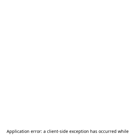
Application error: a
client
-side exception has occurred while