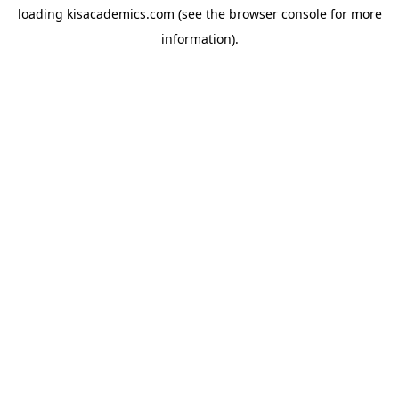
loading
kisacademics.com
(see the
browser console
for more
information).