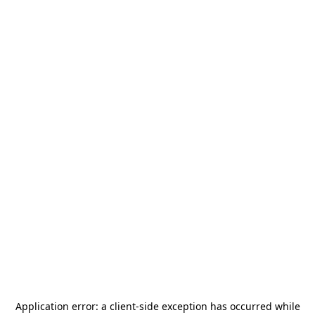
Application error: a
client
-side exception has occurred while