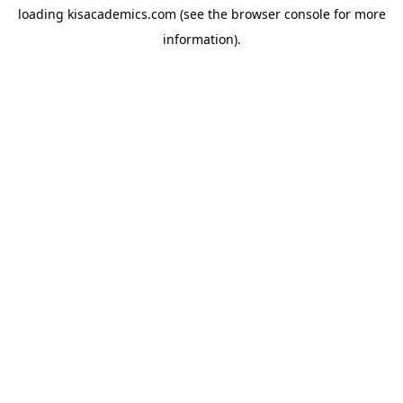
loading
kisacademics.com
(see the
browser console
for more
information).