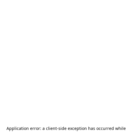
Application error: a
client
-side exception has occurred while