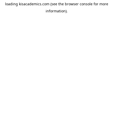
loading
kisacademics.com
(see the
browser console
for more
information).