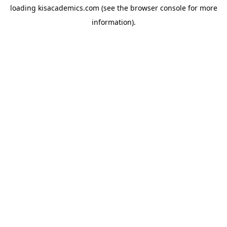
loading
kisacademics.com
(see the
browser console
for more
information).