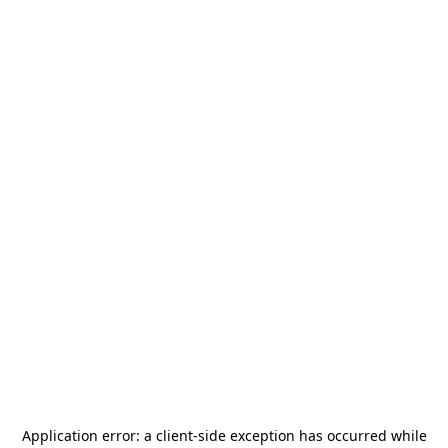
Application error: a
client
-side exception has occurred while