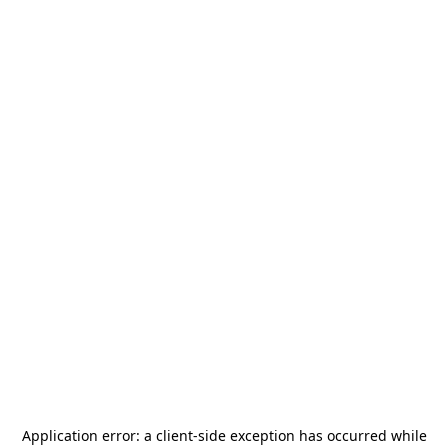
Application error: a
client
-side exception has occurred while