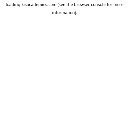
loading
kisacademics.com
(see the
browser console
for more
information).