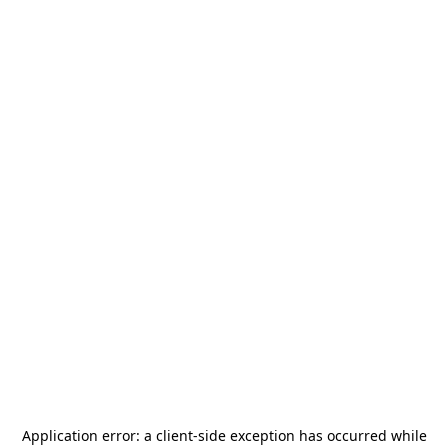
Application error: a
client
-side exception has occurred while