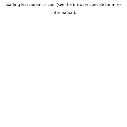
loading
kisacademics.com
(see the
browser console
for more
information).