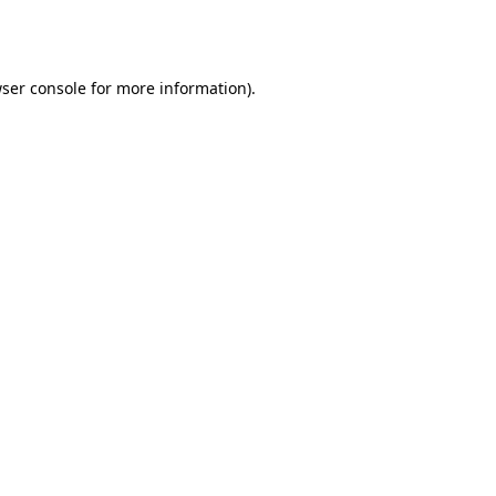
ser console
for more information).