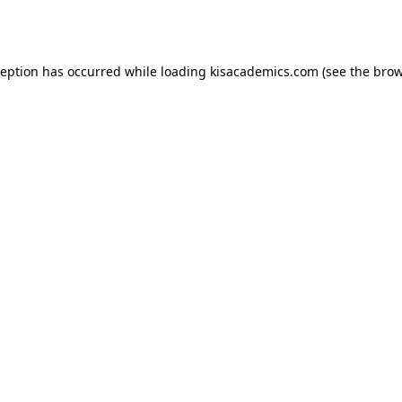
ception has occurred while loading
kisacademics.com
(see the
brow