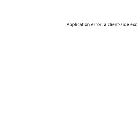
Application error: a
client
-side ex