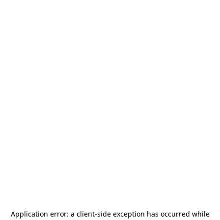
Application error: a
client
-side exception has occurred while