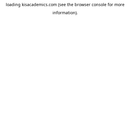
loading
kisacademics.com
(see the
browser console
for more
information).