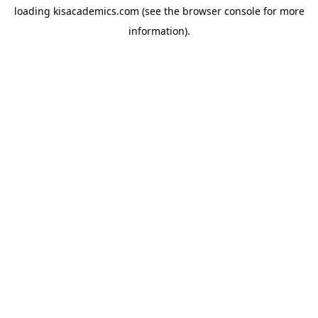
loading
kisacademics.com
(see the
browser console
for more
information).