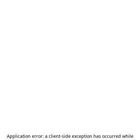
Application error: a
client
-side exception has occurred while