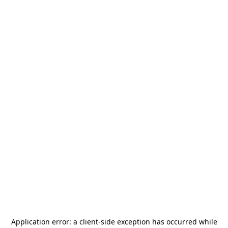
Application error: a
client
-side exception has occurred while