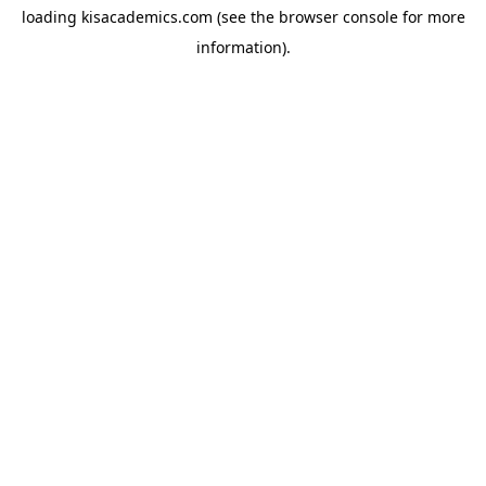
loading
kisacademics.com
(see the
browser console
for more
information).