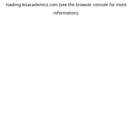
loading
kisacademics.com
(see the
browser console
for more
information).