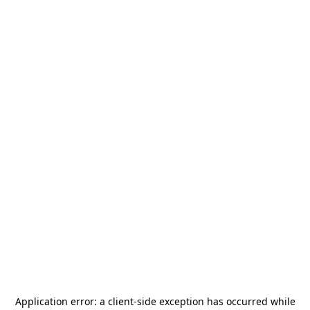
Application error: a
client
-side exception has occurred while