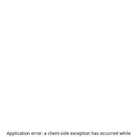
Application error: a
client
-side exception has occurred while