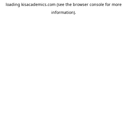
loading
kisacademics.com
(see the
browser console
for more
information).