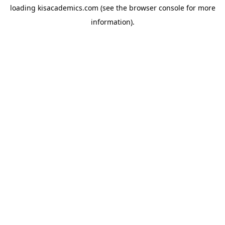
loading
kisacademics.com
(see the
browser console
for more
information).