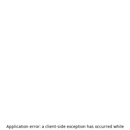
Application error: a
client
-side exception has occurred while