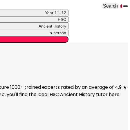
Search
1
Year 11–12
HSC
Ancient History
In-person
ure 1000+ trained experts rated by an average of 4.9 ★
, you'll find the ideal
HSC
Ancient History
tutor here.