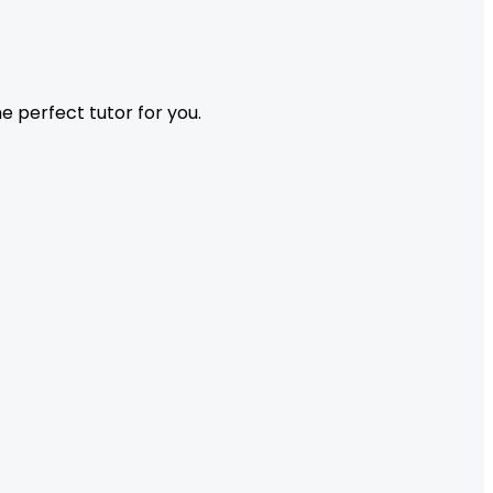
 perfect tutor for you.