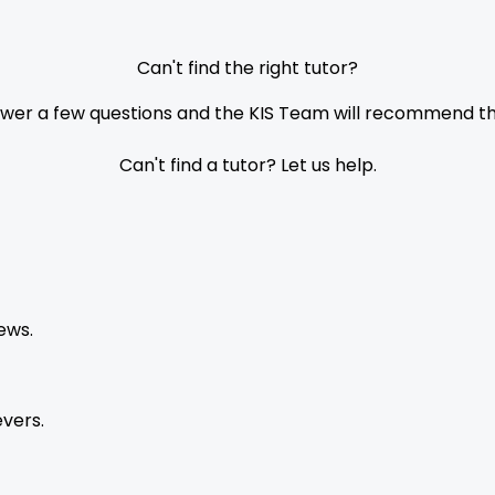
Can't find the right tutor?
nswer a few questions and the KIS Team will recommend the
Can't find a tutor? Let us help.
ews.
vers.