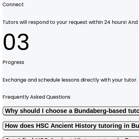
Connect
Tutors will respond to your request within 24 hours! And i
03
Progress
Exchange and schedule lessons directly with your tutor.
Frequently Asked Questions
Why should I choose a Bundaberg-based tuto
How does HSC Ancient History tutoring in B