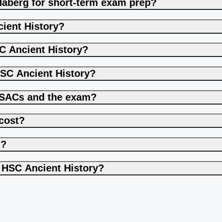
ndaberg for short-term exam prep?
ient History?
C Ancient History?
HSC Ancient History?
h SACs and the exam?
cost?
g?
o HSC Ancient History?