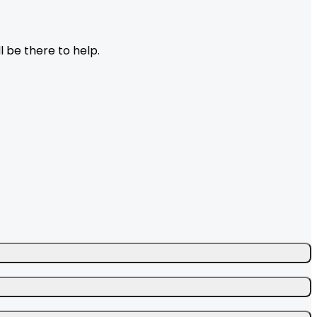
l be there to help.