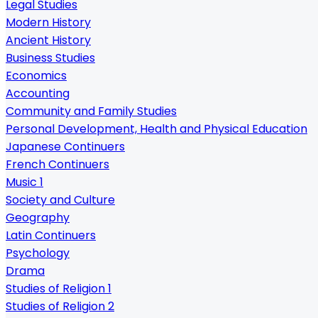
Legal Studies
Modern History
Ancient History
Business Studies
Economics
Accounting
Community and Family Studies
Personal Development, Health and Physical Education
Japanese Continuers
French Continuers
Music 1
Society and Culture
Geography
Latin Continuers
Psychology
Drama
Studies of Religion 1
Studies of Religion 2