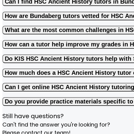
Can I find HSC Ancient History tutors in Bu
How are Bundaberg tutors vetted for HSC Anc
What are the most common challenges in HS
How can a tutor help improve my grades in 
Do KIS HSC Ancient History tutors help wit
How much does a HSC Ancient History tutor 
Can I get online HSC Ancient History tutorin
Do you provide practice materials specific t
Still have questions?
Can't find the answer you're looking for?
Please contact our team!