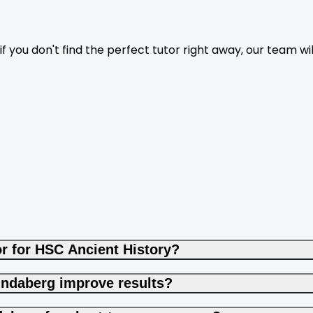
f you don't find the perfect tutor right away, our team wil
r for HSC Ancient History?
undaberg improve results?