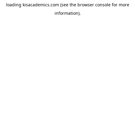
loading
kisacademics.com
(see the
browser console
for more
information).