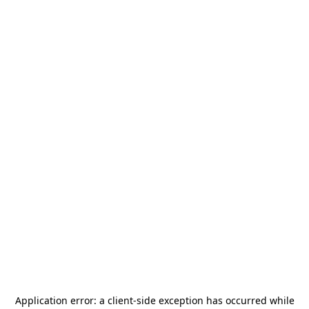
Application error: a
client
-side exception has occurred while